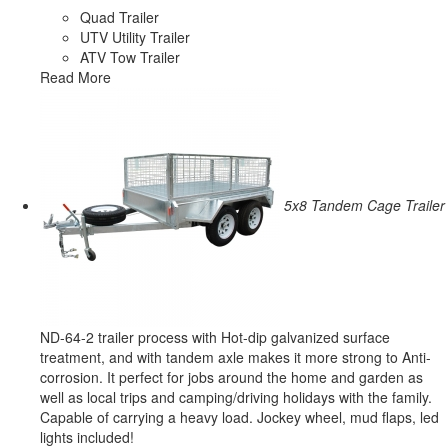
Quad Trailer
UTV Utility Trailer
ATV Tow Trailer
Read More
5x8 Tandem Cage Trailer
ND-64-2 trailer process with Hot-dip galvanized surface
treatment, and with tandem axle makes it more strong to Anti-
corrosion. It perfect for jobs around the home and garden as
well as local trips and camping/driving holidays with the family.
Capable of carrying a heavy load. Jockey wheel, mud flaps, led
lights included!