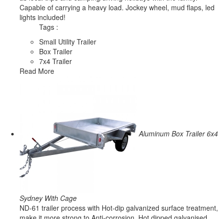
Capable of carrying a heavy load. Jockey wheel, mud flaps, led
lights included!
Tags :
Small Utility Trailer
Box Trailer
7x4 Trailer
Read More
Aluminum Box Trailer 6x4
Sydney With Cage
ND-61 trailer process with Hot-dip galvanized surface treatment,
make it more strong to Anti-corrosion. Hot dipped galvanised