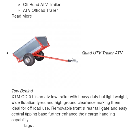
Off Road ATV Trailer
ATV Offroad Trailer
Read More
Quad UTV Trailer ATV
Tow Behind
XTM OD-01 is an atv tow trailer with heavy duty but light weight,
wide flotation tyres and high ground clearance making them
ideal for off road use. Removable front & rear tail gate and easy
central tipping base further enhance their cargo handling
capability.
Tags :