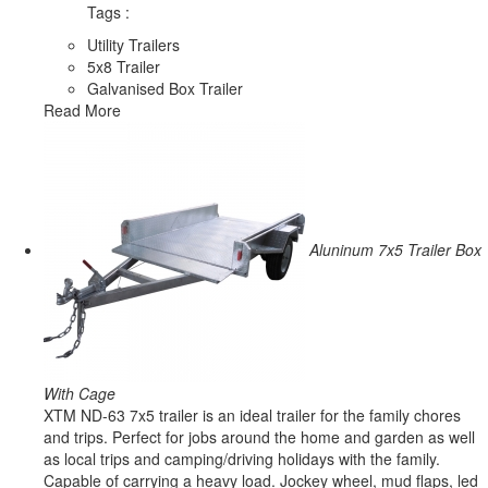
Tags :
Utility Trailers
5x8 Trailer
Galvanised Box Trailer
Read More
Aluninum 7x5 Trailer Box
With Cage
XTM ND-63 7x5 trailer is an ideal trailer for the family chores
and trips. Perfect for jobs around the home and garden as well
as local trips and camping/driving holidays with the family.
Capable of carrying a heavy load. Jockey wheel, mud flaps, led