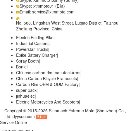
Skype: xtmmoto01 (Ella)
Email: service@xtmmoto.com
No. 588, Lingshan West Street, Luqiao District, Taizhou,
Zhejiang Province, China
Electric Folding Bike
|
Industrial Casters
|
Powerstar Trucks
|
Ebike Battery Charger
|
Spray Booth
|
Bonle
|
Chinese carbon rim manufacturers
|
China Carbon Bicycle Framesets
|
Carbon Rim OEM & ODM Factory
|
super-pack
|
jinhuaelec
|
Electric Motorcycles And Scooters
|
Copyright © 2015-2026 Sinomach Extreme Moto (Shenzhen) Co.,
Ltd.
dyyseo.com
51La
Service Online
+86 13958662281