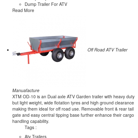
Dump Trailer For ATV
Read More
Off Road ATV Trailer
Manuafacture
XTM OD-10 is an Dual axle ATV Garden trailer with heavy duty
but light weight, wide flotation tyres and high ground clearance
making them ideal for off road use. Removable front & rear tail
gate and easy central tipping base further enhance their cargo
handling capability.
Tags :
Atv Trailers