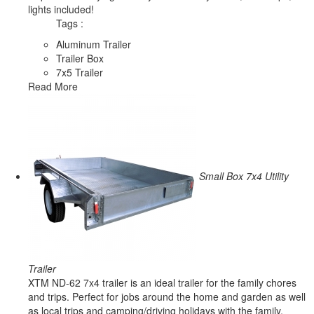
lights included!
Tags :
Aluminum Trailer
Trailer Box
7x5 Trailer
Read More
Small Box 7x4 Utility
Trailer
XTM ND-62 7x4 trailer is an ideal trailer for the family chores
and trips. Perfect for jobs around the home and garden as well
as local trips and camping/driving holidays with the family.