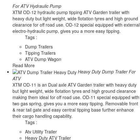
For ATV Hydraulic Pump
XTM OD-12 hydraulic pump tipping ATV Garden trailer with
heavy duty but light weight, wide flotation tyres and high ground
clearance for off road use. OD-12 special equipped with external
electro-hydraulic pump, gives you a more easy tipping.
Tags :
Dump Trailers
Tipping Trailers
ATV Dump Wagon
Read More
Heavy Duty Dump Trailer For
ATV
XTM OD-11 is an Dual axle ATV Garden trailer with heavy duty
but light weight, wide flotation tyres and high ground clearance
making them ideal for off road use. OD-11 special equipped with
two gas spring, gives you a more easy tipping. Removable front
& rear tail gate and easy central tipping base further enhance
their cargo handling capability.
Tags :
Atv Utility Trailer
Heavy Duty ATV Trailer