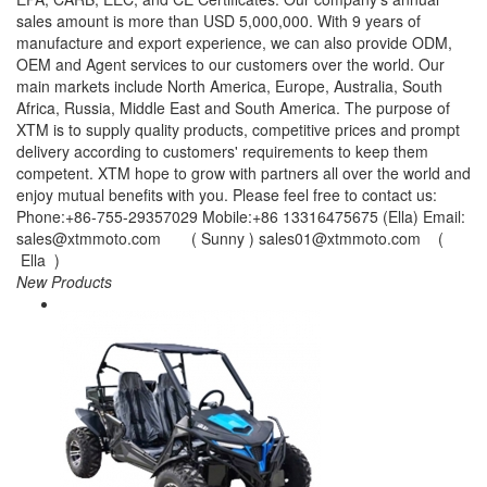
sales amount is more than USD 5,000,000. With 9 years of
manufacture and export experience, we can also provide ODM,
OEM and Agent services to our customers over the world. Our
main markets include North America, Europe, Australia, South
Africa, Russia, Middle East and South America. The purpose of
XTM is to supply quality products, competitive prices and prompt
delivery according to customers' requirements to keep them
competent. XTM hope to grow with partners all over the world and
enjoy mutual benefits with you. Please feel free to contact us:
Phone:+86-755-29357029 Mobile:+86 13316475675 (Ella) Email:
sales@xtmmoto.com ( Sunny ) sales01@xtmmoto.com (
Ella )
New Products