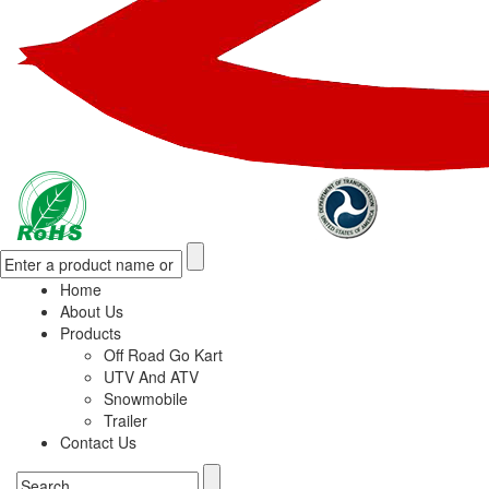
Home
About Us
Products
Off Road Go Kart
UTV And ATV
Snowmobile
Trailer
Contact Us