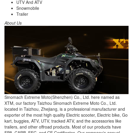
UTV And ATV
Snowmobile
Trailer
About Us
Sinomach Extreme Moto(Shenzhen) Co., Ltd. here named as
XTM, our factory Taizhou Sinomach Extreme Moto Co., Ltd.
located in Taizhou, Zhejiang, is a professional manufacturer and
exporter of the most high quality Electric scooter, Electric bike, Go
kart, buggies, ATV, UTV, tracked ATV, and the accessories like
trailers, and other offroad products. Most of our products have
EPA, CARB, EEC, and CE Certificates. Our company's annual