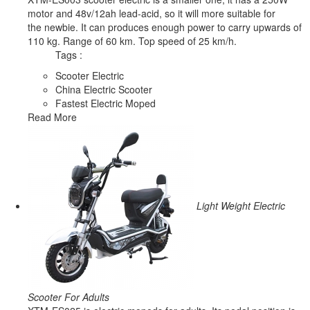
motor and 48v/12ah lead-acid, so it will more suitable for
the newbie. It can produces enough power to carry upwards of
110 kg. Range of 60 km. Top speed of 25 km/h.
Tags :
Scooter Electric
China Electric Scooter
Fastest Electric Moped
Read More
Light Weight Electric
Scooter For Adults