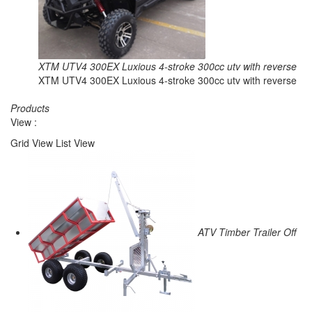
XTM UTV4 300EX Luxious 4-stroke 300cc utv with reverse
XTM UTV4 300EX Luxious 4-stroke 300cc utv with reverse
Products
View :
Grid View
List View
ATV Timber Trailer Off