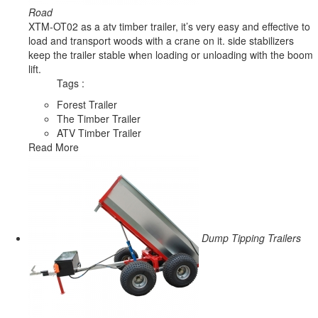
Road
XTM-OT02 as a atv timber trailer, it’s very easy and effective to
load and transport woods with a crane on it. side stabilizers
keep the trailer stable when loading or unloading with the boom
lift.
Tags :
Forest Trailer
The Timber Trailer
ATV Timber Trailer
Read More
Dump Tipping Trailers