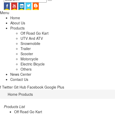
Menu
Home
About Us
Products
Off Road Go Kart
UTV And ATV
Snowmobile
Trailer
Scooter
Motorcycle
Electric Bicycle
Others
News Center
Contact Us
f
Twitter
Git Hub
Facebook
Google Plus
Home
Products
Products List
Off Road Go Kart