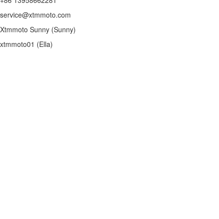
service@xtmmoto.com
Xtmmoto Sunny (Sunny)
xtmmoto01 (Ella)