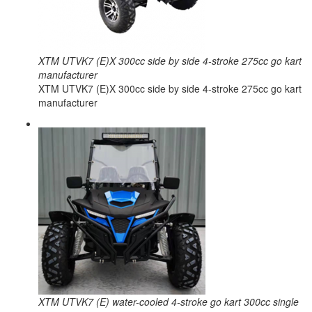
XTM UTVK7 (E)X 300cc side by side 4-stroke 275cc go kart
manufacturer
XTM UTVK7 (E)X 300cc side by side 4-stroke 275cc go kart
manufacturer
XTM UTVK7 (E) water-cooled 4-stroke go kart 300cc single