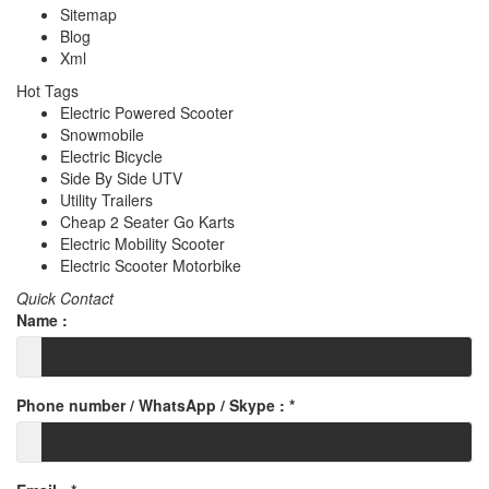
Sitemap
Blog
Xml
Hot Tags
Electric Powered Scooter
Snowmobile
Electric Bicycle
Side By Side UTV
Utility Trailers
Cheap 2 Seater Go Karts
Electric Mobility Scooter
Electric Scooter Motorbike
Quick Contact
Name :
Phone number / WhatsApp / Skype :
*