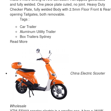
and fully welded. One piece plate cuted, no joint. Heavy Duty
Checker Plate, fully welded Body with 2.5mm Floor Front & Rear
opening Tailgates, both removable.
Tags :
Car Trailer
Aluminum Utility Trailer
Box Trailers Sydney
Read More
China Electric Scooter
Wholesale
XTM-ES003 scooter electric is a smaller one, it has a 250W