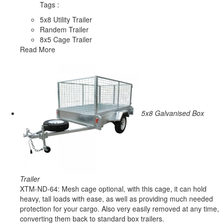
Tags :
5x8 Utility Trailer
Randem Trailer
8x5 Cage Trailer
Read More
5x8 Galvanised Box
Trailer
XTM-ND-64: Mesh cage optional, with this cage, it can hold
heavy, tall loads with ease, as well as providing much needed
protection for your cargo. Also very easily removed at any time,
converting them back to standard box trailers.