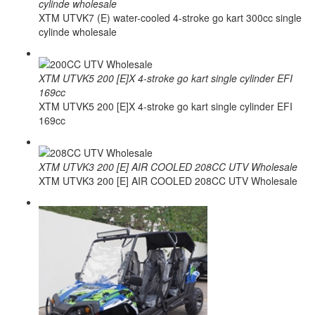
cylinde wholesale
XTM UTVK7 (E) water-cooled 4-stroke go kart 300cc single
cylinde wholesale
XTM UTVK5 200 [E]X 4-stroke go kart single cylinder EFI
169cc
XTM UTVK5 200 [E]X 4-stroke go kart single cylinder EFI
169cc
XTM UTVK3 200 [E] AIR COOLED 208CC UTV Wholesale
XTM UTVK3 200 [E] AIR COOLED 208CC UTV Wholesale