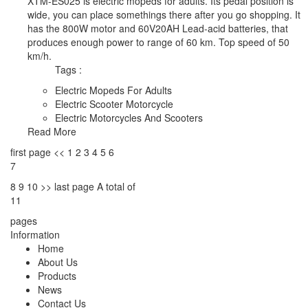
XTM-ES025 is electric mopeds for adults. Its pedal position is
wide, you can place somethings there after you go shopping. It
has the 800W motor and 60V20AH Lead-acid batteries, that
produces enough power to range of 60 km. Top speed of 50
km/h.
Tags :
Electric Mopeds For Adults
Electric Scooter Motorcycle
Electric Motorcycles And Scooters
Read More
first page
<<
1
2
3
4
5
6
7
8
9
10
>>
last page
A total of
11
pages
Information
Home
About Us
Products
News
Contact Us