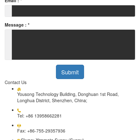
Email :
*
Message :
*
Submit
Contact Us
Yousong Technology Building, Donghuan 1st Road,
Longhua District, Shenzhen, China;
Tel: +86 13958662281
Fax: +86-755-29357936
Skype: Xtmmoto Sunny (Sunny)