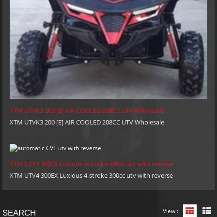
XTM UTVK3 200 [E] AIR COOLED 208CC UTV Wholesale
XTM UTVK3 200 [E] AIR COOLED 208CC UTV Wholesale
XTM UTV4 300EX Luxious 4-stroke 300cc utv with reverse
XTM UTV4 300EX Luxious 4-stroke 300cc utv with reverse
View :
Grid Vi
L
SEARCH