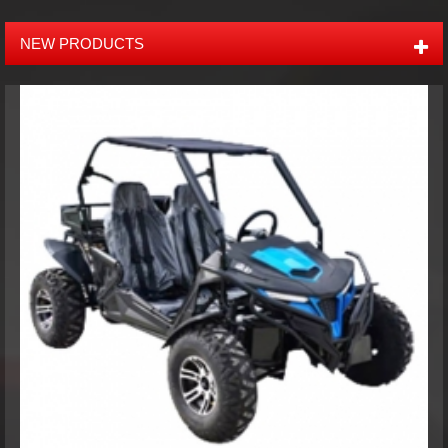
buggies, ATV, UTV, tracked ATV, and the accessories like trailers,
and other offroad products. Most of our products have EPA,
NEW PRODUCTS
CARB, EEC, and CE Certificates. Our company's annual sales
amount is more than USD 5,000,000. With 9 years of manufacture
and export experience, we can also provide ODM, OEM and
Agent services to our customers over the world. Our main
markets include North America, Europe, Australia, South Africa,
Russia, Middle East and South America. The purpose of XTM is to
supply quality products, competitive prices and prompt delivery
according to customers' requirements to keep them competent.
XTM hope to grow with partners all over the world and enjoy
mutual benefits with you. Please feel free to contact us:
Phone:+86-755-29357029 Mobile:+86 13316475675 (Ella) Email:
sales@xtmmoto.com ( Sunny ) sales01@xtmmoto.com ( Ella
)