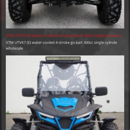
XTM UTVK7 (E) water-cooled 4-stroke go kart 300cc single cylinde wholesale
XTM UTVK7 (E) water-cooled 4-stroke go kart 300cc single cylinde
wholesale