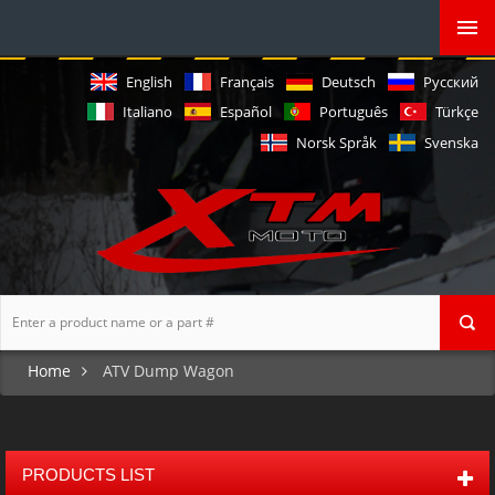
English
Français
Deutsch
Русский
Italiano
Español
Português
Türkçe
Norsk Språk
Svenska
Home
ATV Dump Wagon
PRODUCTS LIST