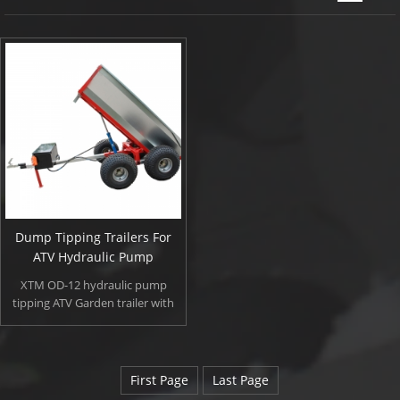
Dump Tipping Trailers For
ATV Hydraulic Pump
XTM OD-12 hydraulic pump
tipping ATV Garden trailer with
heavy duty but light weight, wide
flotation tyres and high ground
clearance for off road use. OD-12
special equipped with external
First Page
Last Page
electro-hydraulic pump, gives