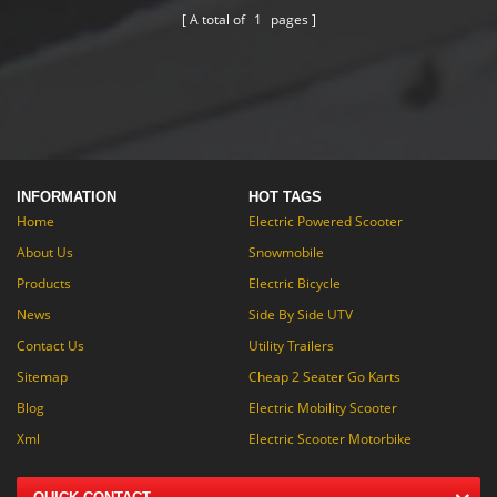
you a more easy tipping.
A total of
1
pages
INFORMATION
HOT TAGS
Home
Electric Powered Scooter
About Us
Snowmobile
Products
Electric Bicycle
News
Side By Side UTV
Contact Us
Utility Trailers
Sitemap
Cheap 2 Seater Go Karts
Blog
Electric Mobility Scooter
Xml
Electric Scooter Motorbike