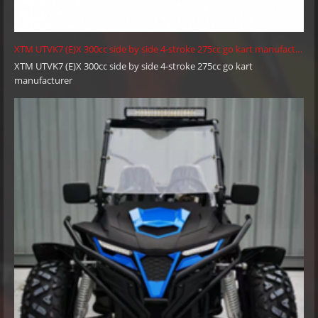
XTM UTVK7 (E)X 300cc side by side 4-stroke 275cc go kart manufacturer
XTM UTVK7 (E)X 300cc side by side 4-stroke 275cc go kart
manufacturer