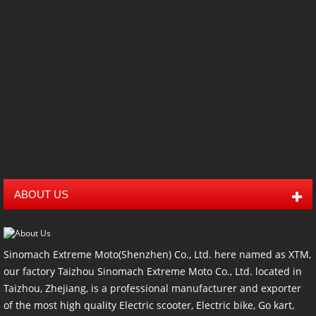
ATV Dump Trailer
Timber Trailer
Snow Trailer
all
Trailer
ABOUT US
Sinomach Extreme Moto(Shenzhen) Co., Ltd. here named as XTM,
our factory Taizhou Sinomach Extreme Moto Co., Ltd. located in
Taizhou, Zhejiang, is a professional manufacturer and exporter
of the most high quality Electric scooter, Electric bike, Go kart,