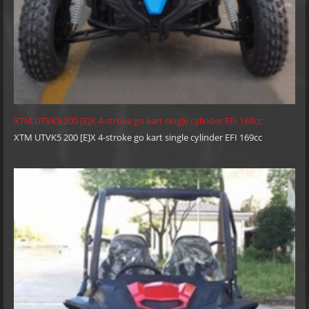
XTM UTVK5 200 [E]X 4-stroke go kart single cylinder EFI 169cc
XTM UTVK5 200 [E]X 4-stroke go kart single cylinder EFI 169cc