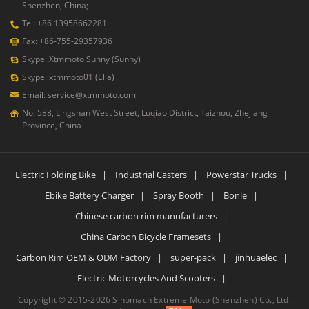
Shenzhen, China;
Tel: +86 13958662281
Fax: +86-755-29357936
Skype: Xtmmoto Sunny (Sunny)
Skype: xtmmoto01 (Ella)
Email: service@xtmmoto.com
No. 588, Lingshan West Street, Luqiao District, Taizhou, Zhejiang
Province, China
Electric Folding Bike
|
Industrial Casters
|
Powerstar Trucks
|
Ebike Battery Charger
|
Spray Booth
|
Bonle
|
Chinese carbon rim manufacturers
|
China Carbon Bicycle Framesets
|
Carbon Rim OEM & ODM Factory
|
super-pack
|
jinhuaelec
|
Electric Motorcycles And Scooters
|
Copyright © 2015-2026 Sinomach Extreme Moto (Shenzhen) Co., Ltd.