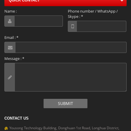
QUICK CONTACT
Name :
Phone number / WhatsApp /
Skype :
*
Email :
*
Message :
*
SUBMIT
CONTACT US
Yousong Technology Building, Donghuan 1st Road, Longhua District,