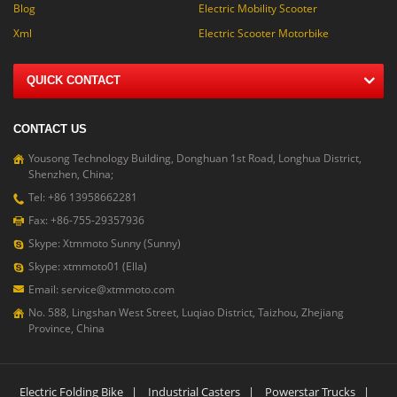
Blog
Electric Mobility Scooter
Xml
Electric Scooter Motorbike
QUICK CONTACT
CONTACT US
Yousong Technology Building, Donghuan 1st Road, Longhua District,
Shenzhen, China;
Tel: +86 13958662281
Fax: +86-755-29357936
Skype: Xtmmoto Sunny (Sunny)
Skype: xtmmoto01 (Ella)
Email: service@xtmmoto.com
No. 588, Lingshan West Street, Luqiao District, Taizhou, Zhejiang
Province, China
Electric Folding Bike
|
Industrial Casters
|
Powerstar Trucks
|