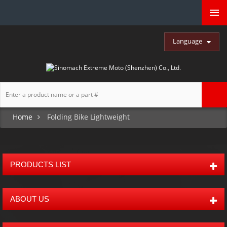
Language
Home
Folding Bike Lightweight
PRODUCTS LIST
ABOUT US