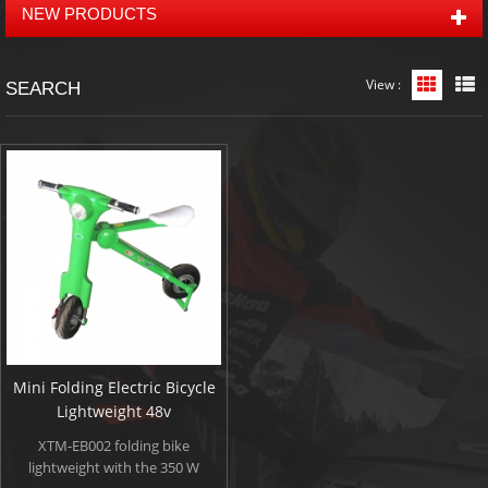
NEW PRODUCTS
View :
Grid Vi
L
SEARCH
Mini Folding Electric Bicycle
Lightweight 48v
XTM-EB002 folding bike
lightweight with the 350 W