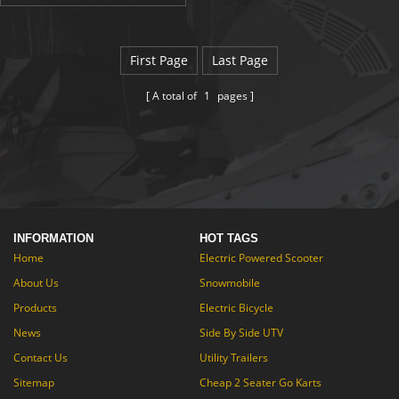
motor, 48V/10.4 mAh battery
and the weight of folding electric
bicycle is only 30 kg. Folding
electric bicycle can range
First Page
Last Page
of 40 km and top speed
of 35 km/h. What's more, it
A total of
1
pages
can climbing 30°. We think, you
will like it!
INFORMATION
HOT TAGS
Home
Electric Powered Scooter
About Us
Snowmobile
Products
Electric Bicycle
News
Side By Side UTV
Contact Us
Utility Trailers
Sitemap
Cheap 2 Seater Go Karts